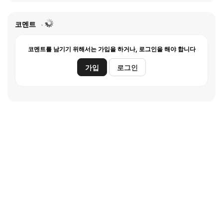
코멘트
코멘트를 남기기 위해서는 가입을 하거나, 로그인을 해야 합니다
가입
로그인