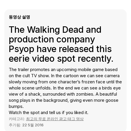
동영상 설명
The Walking Dead and
production company
Psyop have released this
eerie video spot recently.
The trailer promotes an upcoming mobile game based
on the cult TV show. In the cartoon we can see camera
slowly moving from one character’s frozen face until the
whole scene unfolds. In the end we can see a birds eye
view of a shack, surrounded with zombies. A beautiful
song plays in the background, giving even more goose
bumps.
Watch the spot and tell us if you liked it.
카테고리:
최고의 무료 온라인 광고 태그 영상
추가됨:
22 5월 2016