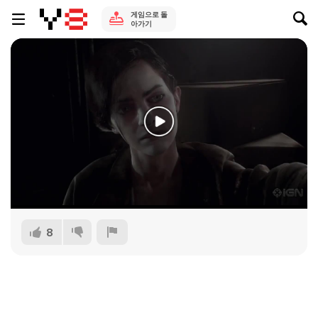
게임으로 돌
아가기
8